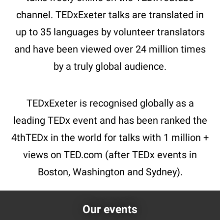
channel. TEDxExeter talks are translated in
up to 35 languages by volunteer translators
and have been viewed over 24 million times
by a truly global audience.
TEDxExeter is recognised globally as a
leading TEDx event and has been ranked the
4thTEDx in the world for talks with 1 million +
views on TED.com (after TEDx events in
Boston, Washington and Sydney).
Our events