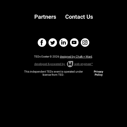
Partners
Contact Us
TEDx Exeter © 2026
designed by Chalk + Ward
.
developed & powered by
web-engineer™
This independent TEDx event is operated under
Privacy
license from TED.
Policy