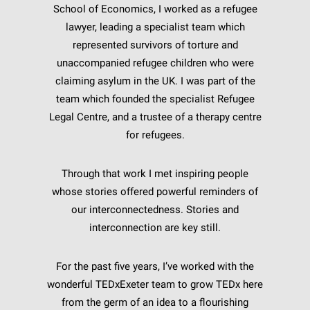
School of Economics, I worked as a refugee
lawyer, leading a specialist team which
represented survivors of torture and
unaccompanied refugee children who were
claiming asylum in the UK. I was part of the
team which founded the specialist Refugee
Legal Centre, and a trustee of a therapy centre
for refugees.
Through that work I met inspiring people
whose stories offered powerful reminders of
our interconnectedness. Stories and
interconnection are key still.
For the past five years, I’ve worked with the
wonderful TEDxExeter team to grow TEDx here
from the germ of an idea to a flourishing