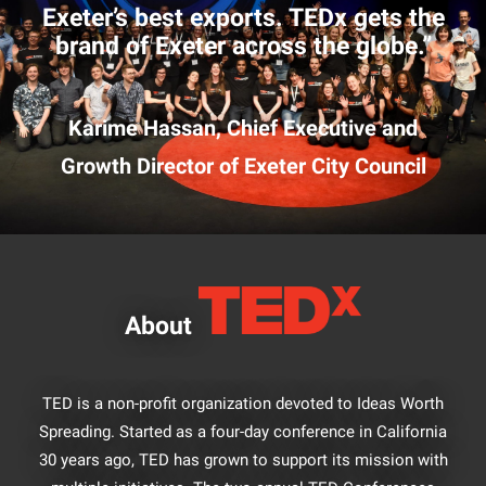
Exeter’s best exports. TEDx gets the
brand of Exeter across the globe.”
Karime Hassan, Chief Executive and
Growth Director of Exeter City Council
About
TED is a non-profit organization devoted to Ideas Worth
Spreading. Started as a four-day conference in California
30 years ago, TED has grown to support its mission with