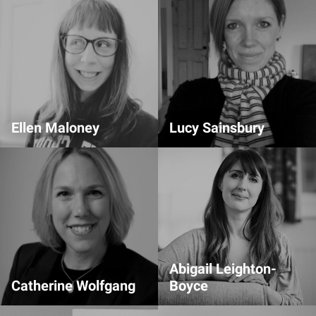
Ellen Maloney
Lucy Sainsbury
Transcription Lead
Comms Team
Abigail Leighton-
Catherine Wolfgang
Boyce
Volunteer Team
Comms Team