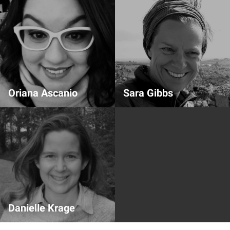
Oriana Ascanio
Sara Gibbs
Speaker slide support
Speaker Team
Danielle Krage
Speaker Team