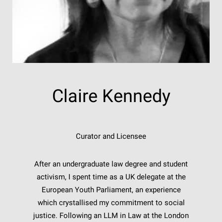
Claire Kennedy
Curator and Licensee
After an undergraduate law degree and student
activism, I spent time as a UK delegate at the
European Youth Parliament, an experience
which crystallised my commitment to social
justice. Following an LLM in Law at the London