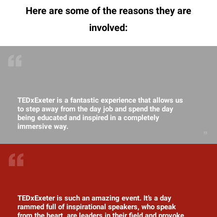
Here are some of the reasons they are
involved:
TEDxExeter is a fantastic experience that allows us
to step away from the day job and spend the day
being educated and inspired in a completely
immersive way.
TEDxExeter is such an amazing event. It’s a day
rammed full of inspirational speakers, who speak
from the heart, are leaders in their field and provoke