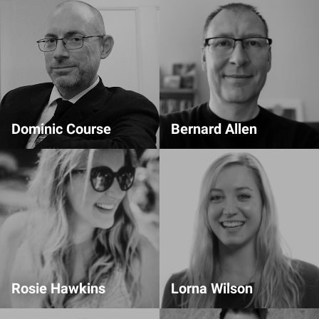
Dominic Course
Bernard Allen
Design Partner
Comms Team
Rosie Hawkins
Lorna Wilson
Event Organiser
Livestream Lead