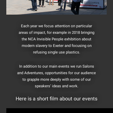
Each year we focus attention on particular
areas of impact, for example in 2018 bringing
the NCA Invisible People exhibition about
modern slavery to Exeter and focusing on
refusing single use plastics.
In addition to our main events we run Salons
and Adventures, opportunities for our audience
to grapple more deeply with some of our
speakers’ ideas and work.
Here is a short film about our events