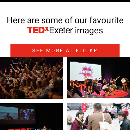
Here are some of our favourite
images
SEE MORE AT FLICKR