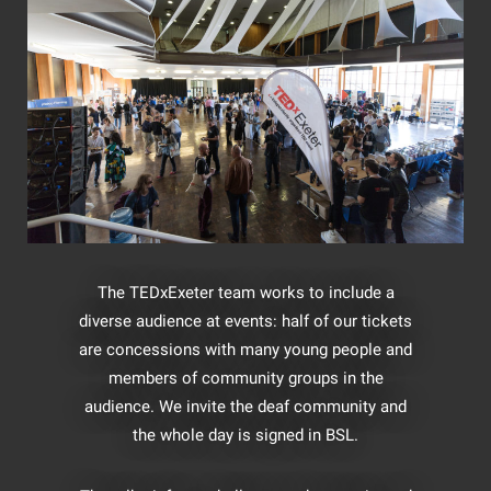
The TEDxExeter team works to include a
diverse audience at events: half of our tickets
are concessions with many young people and
members of community groups in the
audience. We invite the deaf community and
the whole day is signed in BSL.