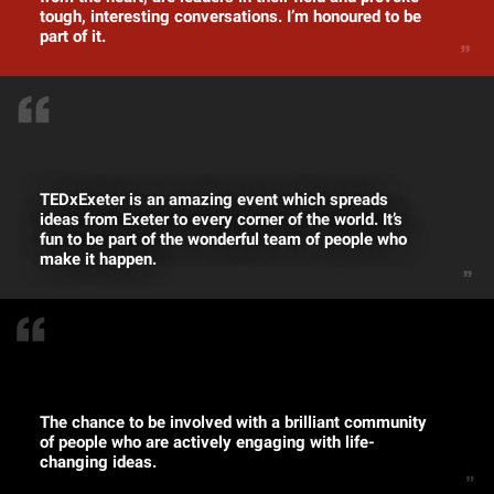
tough, interesting conversations. I’m honoured to be
part of it.
TEDxExeter is an amazing event which spreads
ideas from Exeter to every corner of the world. It’s
fun to be part of the wonderful team of people who
make it happen.
The chance to be involved with a brilliant community
of people who are actively engaging with life-
changing ideas.