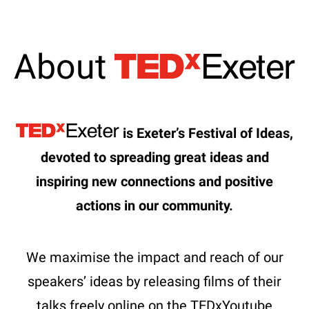
About
is Exeter’s Festival of Ideas,
devoted to spreading great ideas and
inspiring new connections and positive
actions in our community.
We maximise the impact and reach of our
speakers’ ideas by releasing films of their
talks freely online on the TEDxYoutube