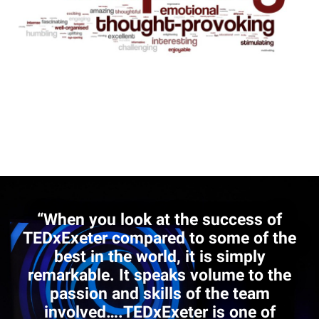
“When you look at the success of
TEDxExeter compared to some of the
best in the world, it is simply
remarkable. It speaks volume to the
passion and skills of the team
involved….TEDxExeter is one of