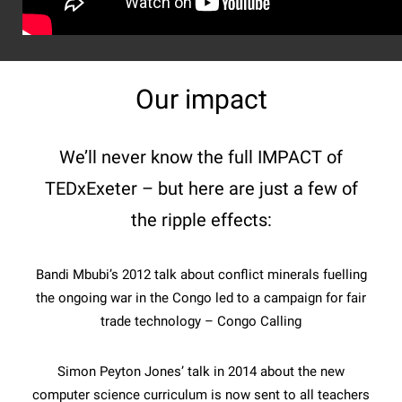
Our impact
We’ll never know the full IMPACT of
TEDxExeter – but here are just a few of
the ripple effects:
Bandi Mbubi’s 2012 talk about conflict minerals fuelling
the ongoing war in the Congo led to a campaign for fair
trade technology – Congo Calling
Simon Peyton Jones’ talk in 2014 about the new
computer science curriculum is now sent to all teachers