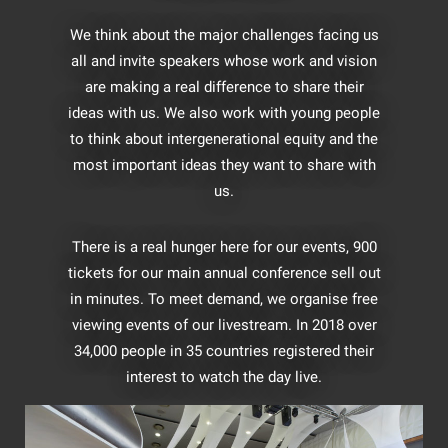
We think about the major challenges facing us
all and invite speakers whose work and vision
are making a real difference to share their
ideas with us. We also work with young people
to think about intergenerational equity and the
most important ideas they want to share with
us.
There is a real hunger here for our events, 900
tickets for our main annual conference sell out
in minutes. To meet demand, we organise free
viewing events of our livestream. In 2018 over
34,000 people in 35 countries registered their
interest to watch the day live.