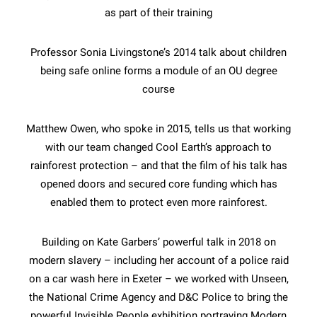
as part of their training
Professor Sonia Livingstone’s 2014 talk about children
being safe online forms a module of an OU degree
course
Matthew Owen, who spoke in 2015, tells us that working
with our team changed Cool Earth’s approach to
rainforest protection – and that the film of his talk has
opened doors and secured core funding which has
enabled them to protect even more rainforest.
Building on Kate Garbers’ powerful talk in 2018 on
modern slavery – including her account of a police raid
on a car wash here in Exeter – we worked with Unseen,
the National Crime Agency and D&C Police to bring the
powerful Invisible People exhibition portraying Modern