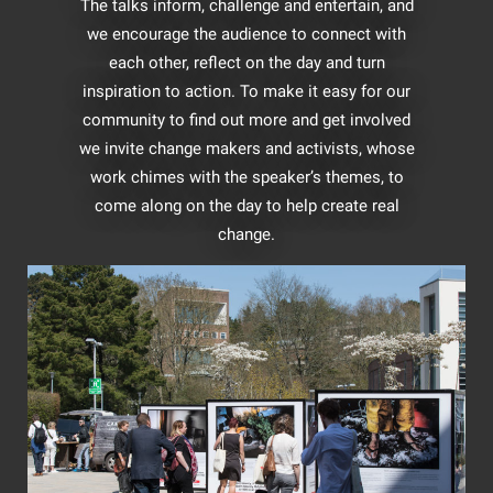
The talks inform, challenge and entertain, and
we encourage the audience to connect with
each other, reflect on the day and turn
inspiration to action. To make it easy for our
community to find out more and get involved
we invite change makers and activists, whose
work chimes with the speaker’s themes, to
come along on the day to help create real
change.