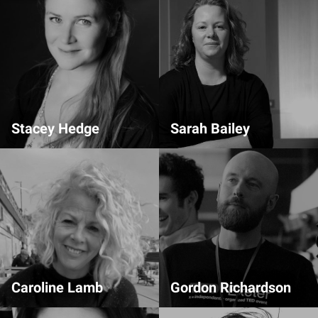
Stacey Hedge
Sarah Bailey
Comms Team
Admin
Caroline Lamb
Gordon Richardson
Comms Team
Comms Team