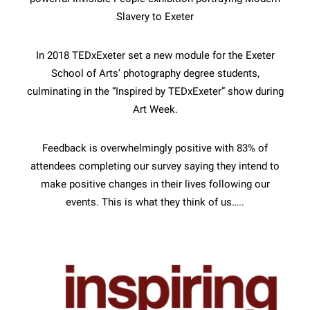
Slavery to Exeter
In 2018 TEDxExeter set a new module for the Exeter
School of Arts’ photography degree students,
culminating in the “Inspired by TEDxExeter” show during
Art Week.
Feedback is overwhelmingly positive with 83% of
attendees completing our survey saying they intend to
make positive changes in their lives following our
events. This is what they think of us…..