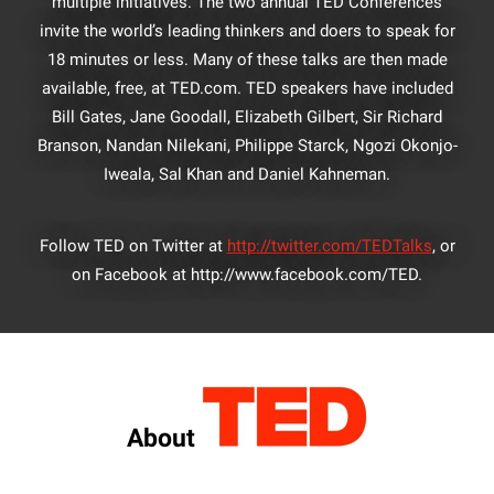
multiple initiatives. The two annual TED Conferences
invite the world’s leading thinkers and doers to speak for
18 minutes or less. Many of these talks are then made
available, free, at TED.com. TED speakers have included
Bill Gates, Jane Goodall, Elizabeth Gilbert, Sir Richard
Branson, Nandan Nilekani, Philippe Starck, Ngozi Okonjo-
Iweala, Sal Khan and Daniel Kahneman.
Follow TED on Twitter at
http://twitter.com/TEDTalks
, or
on Facebook at http://www.facebook.com/TED.
About