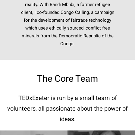
reality. With Bandi Mbubi, a former refugee
client, I co-founded Congo Calling, a campaign
for the development of fairtrade technology
which uses ethically-sourced, conflict-free
minerals from the Democratic Republic of the
Congo.
The Core Team
TEDxExeter is run by a small team of
volunteers, all passionate about the power of
ideas.