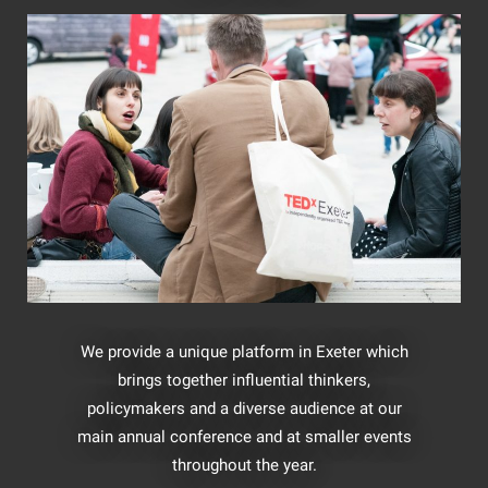
We provide a unique platform in Exeter which
brings together influential thinkers,
policymakers and a diverse audience at our
main annual conference and at smaller events
throughout the year.