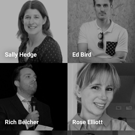
Sally Hedge
Ed Bird
Partnership
Alumni Auditorium Host
Rich Belcher
Rose Elliott
Production
Partnership