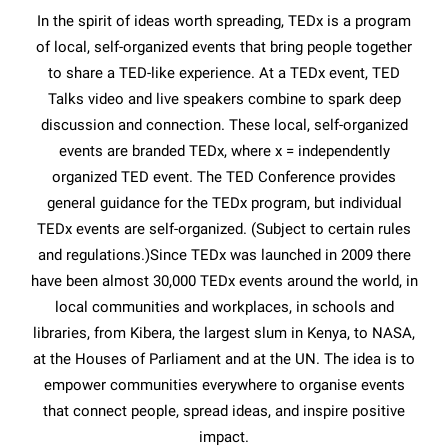
In the spirit of ideas worth spreading, TEDx is a program
of local, self-organized events that bring people together
to share a TED-like experience. At a TEDx event, TED
Talks video and live speakers combine to spark deep
discussion and connection. These local, self-organized
events are branded TEDx, where x = independently
organized TED event. The TED Conference provides
general guidance for the TEDx program, but individual
TEDx events are self-organized. (Subject to certain rules
and regulations.)Since TEDx was launched in 2009 there
have been almost 30,000 TEDx events around the world, in
local communities and workplaces, in schools and
libraries, from Kibera, the largest slum in Kenya, to NASA,
at the Houses of Parliament and at the UN. The idea is to
empower communities everywhere to organise events
that connect people, spread ideas, and inspire positive
impact.