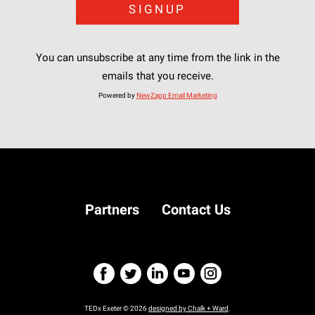
You can unsubscribe at any time from the link in the
emails that you receive.
Powered by
NewZapp Email Marketing
Partners
Contact Us
TEDx Exeter © 2026
designed by Chalk + Ward
.