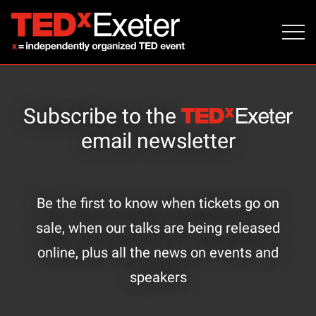
Subscribe to the
email newsletter
Be the first to know when tickets go on
sale, when our talks are being released
online, plus all the news on events and
speakers