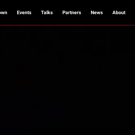
own
Events
Talks
Partners
News
About