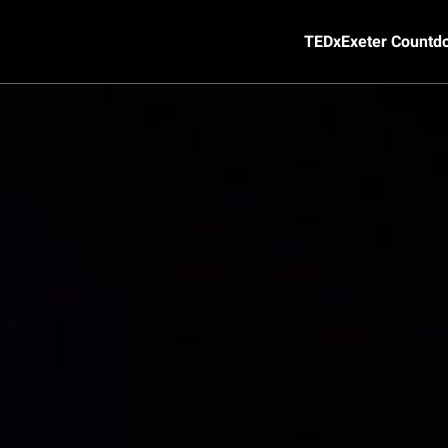
TEDxExeter Countd