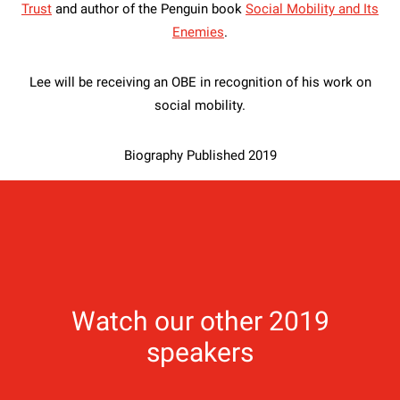
Trust
and author of the Penguin book
Social Mobility and Its
Enemies
.
Lee will be receiving an OBE in recognition of his work on
social mobility.
Biography Published 2019
Watch our other 2019
speakers