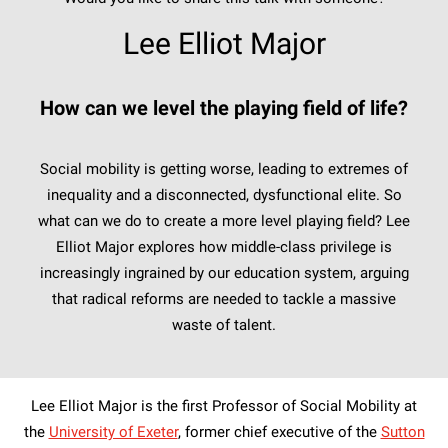
Lee Elliot Major
How can we level the playing field of life?
Social mobility is getting worse, leading to extremes of
inequality and a disconnected, dysfunctional elite. So
what can we do to create a more level playing field? Lee
Elliot Major explores how middle-class privilege is
increasingly ingrained by our education system, arguing
that radical reforms are needed to tackle a massive
waste of talent.
Lee Elliot Major is the first Professor of Social Mobility at
the
University of Exeter
, former chief executive of the
Sutton