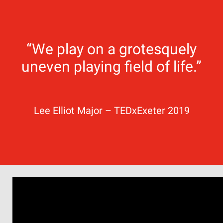
“We play on a grotesquely
uneven playing field of life.”
Lee Elliot Major – TEDxExeter 2019