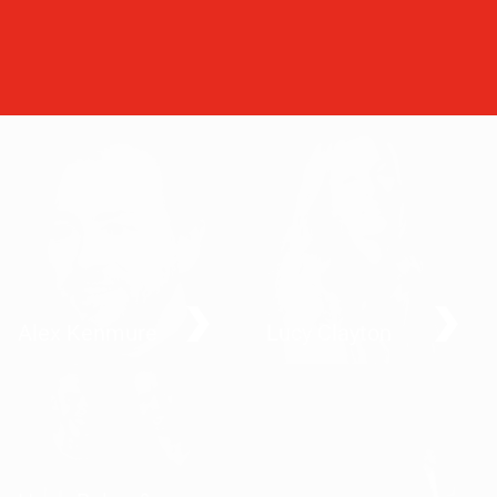
Alex Kenmure
Lucy Clayton
Getting fit by doing good
All the rage – why
dressing up helps us
speak out