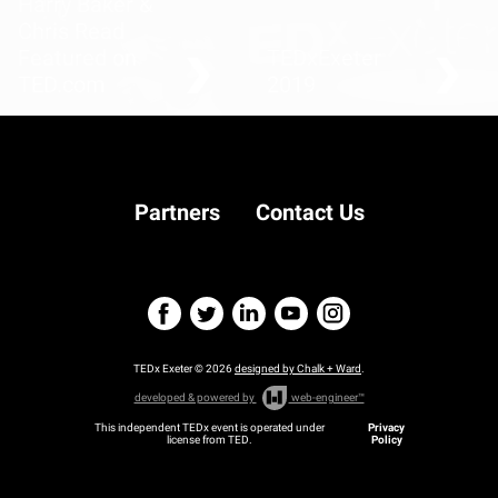
Harry Baker &
Chris Read
Featured on
TEDxExeter
TED.com
2019
Songs of hope for the
planet
Partners
Contact Us
TEDx Exeter © 2026
designed by Chalk + Ward
.
developed & powered by
web-engineer™
This independent TEDx event is operated under
Privacy
license from TED.
Policy