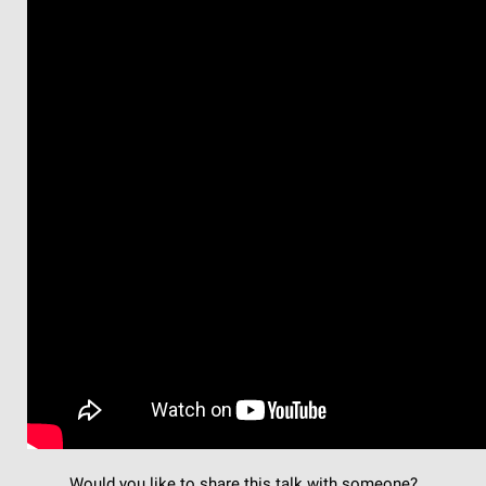
Would you like to share this talk with someone?