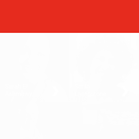
Sarah El
Sonia
Ashmawy
Livingstone
A love-hate relationship
How children engage with
with revolution
the internet