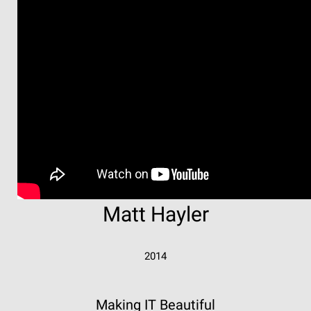
Matt Hayler
2014
Making IT Beautiful