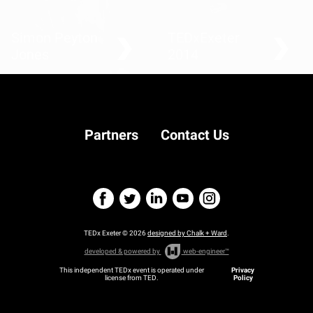
Simon Peyton
TEDxExeter
Jones
2014
Teaching creative
computer science
Partners
Contact Us
TEDx Exeter © 2026
designed by Chalk + Ward
.
developed & powered by
web-engineer™
This independent TEDx event is operated under
Privacy
license from TED.
Policy