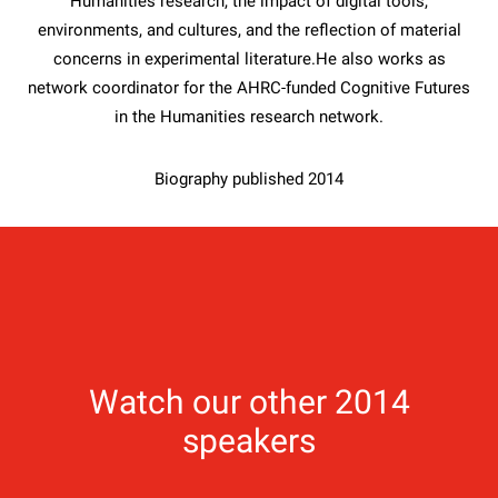
Humanities research, the impact of digital tools,
environments, and cultures, and the reflection of material
concerns in experimental literature.He also works as
network coordinator for the AHRC-funded Cognitive Futures
in the Humanities research network.
Biography published 2014
Watch our other 2014
speakers