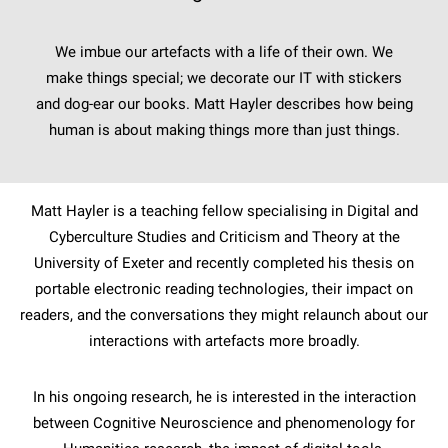
We imbue our artefacts with a life of their own. We
make things special; we decorate our IT with stickers
and dog-ear our books. Matt Hayler describes how being
human is about making things more than just things.
Matt Hayler is a teaching fellow specialising in Digital and
Cyberculture Studies and Criticism and Theory at the
University of Exeter and recently completed his thesis on
portable electronic reading technologies, their impact on
readers, and the conversations they might relaunch about our
interactions with artefacts more broadly.
In his ongoing research, he is interested in the interaction
between Cognitive Neuroscience and phenomenology for