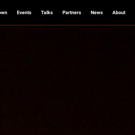
own
Events
Talks
Partners
News
About