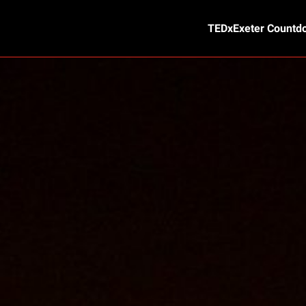
TEDxExeter Countd