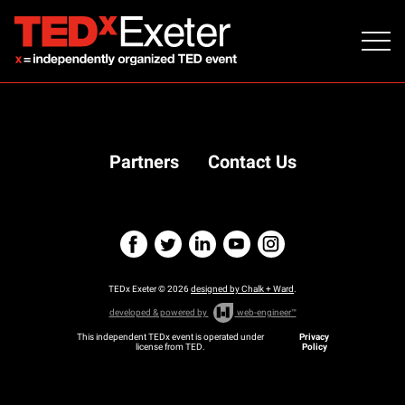
Partners
Contact Us
TEDx Exeter © 2026
designed by Chalk + Ward
.
developed & powered by
web-engineer™
This independent TEDx event is operated under
Privacy
license from TED.
Policy