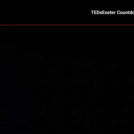
TEDxExeter Countd