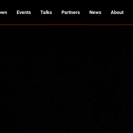
own
Events
Talks
Partners
News
About