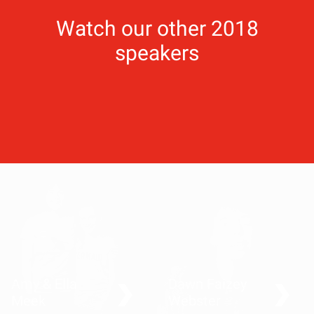
Watch our other 2018
speakers
Amy & Ella
Dawn Faizey
Meek
Webster