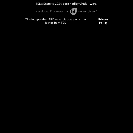
TEDx Exeter © 2026
designed by Chalk + Ward
.
developed & powered by
web-engineer™
This independent TEDx event is operated under
Privacy
license from TED.
Policy