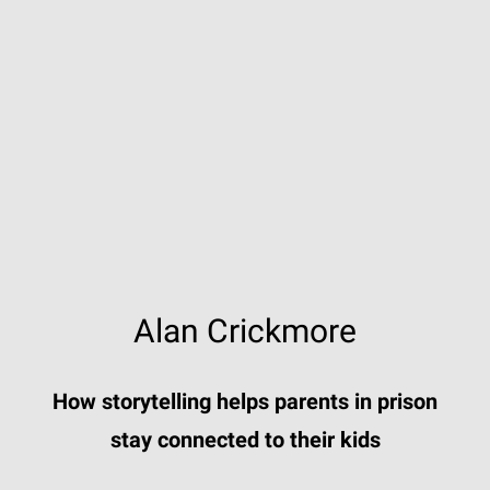
Alan Crickmore
How storytelling helps parents in prison
stay connected to their kids