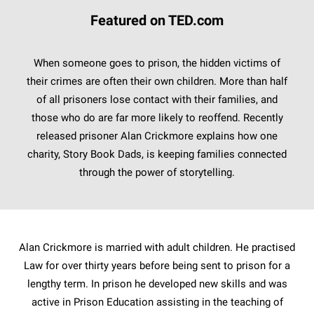
Featured on TED.com
When someone goes to prison, the hidden victims of
their crimes are often their own children. More than half
of all prisoners lose contact with their families, and
those who do are far more likely to reoffend. Recently
released prisoner Alan Crickmore explains how one
charity, Story Book Dads, is keeping families connected
through the power of storytelling.
Alan Crickmore is married with adult children. He practised
Law for over thirty years before being sent to prison for a
lengthy term. In prison he developed new skills and was
active in Prison Education assisting in the teaching of