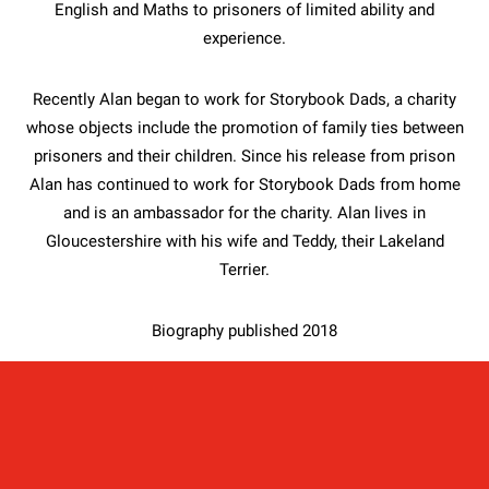
English and Maths to prisoners of limited ability and
experience.
Recently Alan began to work for Storybook Dads, a charity
whose objects include the promotion of family ties between
prisoners and their children. Since his release from prison
Alan has continued to work for Storybook Dads from home
and is an ambassador for the charity. Alan lives in
Gloucestershire with his wife and Teddy, their Lakeland
Terrier.
Biography published 2018