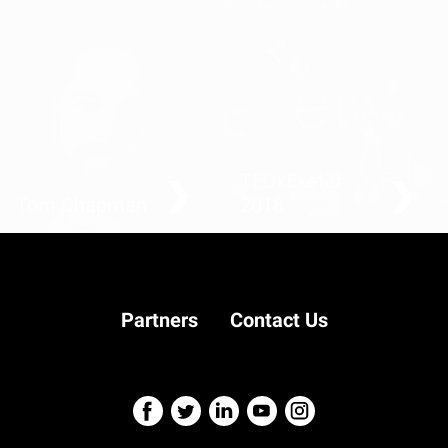
Kids against plastic
Fighting back one blink at
a time: living with
Locked-In Syndrome
TEDxExeter
Tom Chapman
2018
Barbers, preventing
suicide one hair cut at a
time
Partners
Contact Us