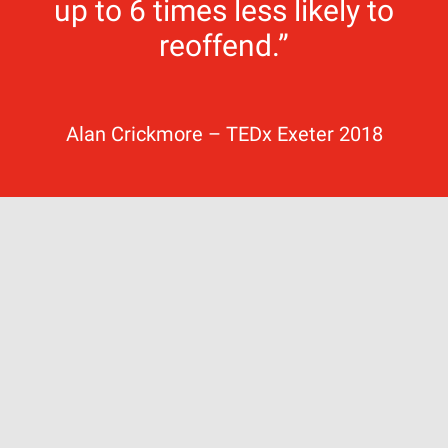
up to 6 times less likely to
reoffend.”
Alan Crickmore – TEDx Exeter 2018