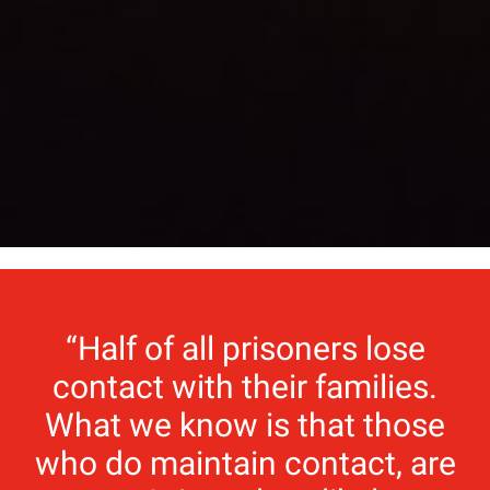
“Half of all prisoners lose
contact with their families.
What we know is that those
who do maintain contact, are