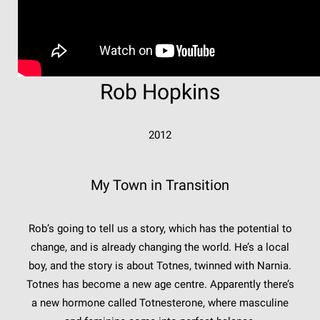
Rob Hopkins
2012
My Town in Transition
Rob’s going to tell us a story, which has the potential to
change, and is already changing the world. He’s a local
boy, and the story is about Totnes, twinned with Narnia.
Totnes has become a new age centre. Apparently there’s
a new hormone called Totnesterone, where masculine