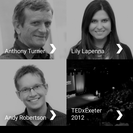
Anthony Turner
Lily Lapenna
Making Greenhouse
It’s not all about Chicken
Gases Visible
and Chips
TEDxExeter
Andy Robertson
2012
Sustainable Perspectives