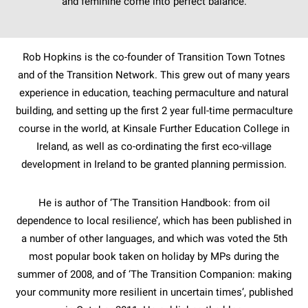
and feminine come into perfect balance.
Rob Hopkins is the co-founder of Transition Town Totnes
and of the Transition Network. This grew out of many years
experience in education, teaching permaculture and natural
building, and setting up the first 2 year full-time permaculture
course in the world, at Kinsale Further Education College in
Ireland, as well as co-ordinating the first eco-village
development in Ireland to be granted planning permission.
He is author of ‘The Transition Handbook: from oil
dependence to local resilience’, which has been published in
a number of other languages, and which was voted the 5th
most popular book taken on holiday by MPs during the
summer of 2008, and of ‘The Transition Companion: making
your community more resilient in uncertain times’, published