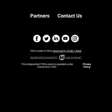
on Video Games
Partners
Contact Us
TEDx Exeter © 2026
designed by Chalk + Ward
.
developed & powered by
web-engineer™
This independent TEDx event is operated under
Privacy
license from TED.
Policy