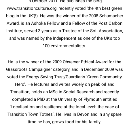
in October 2011. He publishes the blog
www.transitionculture.org, recently voted ‘the 4th best green
blog in the UK’(!). He was the winner of the 2008 Schumacher
Award, is an Ashoka Fellow and a Fellow of the Post Carbon
Institute, served 3 years as a Trustee of the Soil Association,
and was named by the Independent as one of the UK’s top
100 environmentalists.
He is the winner of the 2009 Observer Ethical Award for the
Grassroots Campaigner category, and in December 2009 was
voted the Energy Saving Trust/Guardian’s ‘Green Community
Hero’. He lectures and writes widely on peak oil and
Transition, holds an MSc in Social Research and recently
completed a PhD at the University of Plymouth entitled
‘Localisation and resilience at the local level: the case of
Transition Town Totnes’. He lives in Devon and in any spare
time he has, grows food for his family.