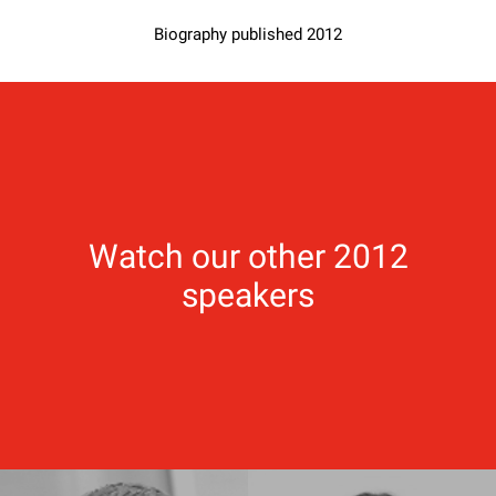
Biography published 2012
Watch our other 2012
speakers