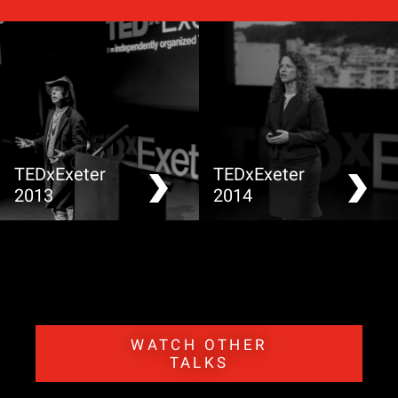
TEDxExeter
TEDxExeter
2013
2014
WATCH OTHER
TALKS