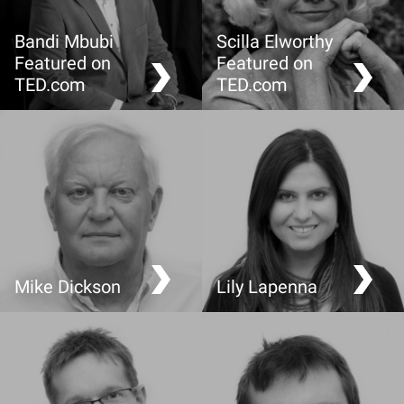
Bandi Mbubi
Scilla Elworthy
Featured on
Featured on
TED.com
TED.com
Demand a fair trade cell
Fighting with non-
phone
violence
Mike Dickson
Lily Lapenna
What is enough?
It’s not all about Chicken
and Chips