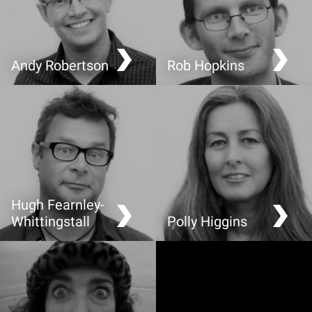
Andy Robertson
Rob Hopkins
Sustainable Perspectives
My Town in Transition
on Video Games
Hugh Fearnley-
Whittingstall
Polly Higgins
Why a good story makes
Ecocide: the 5th Crime
food more sustainable
Against Peace