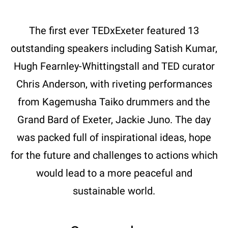
The first ever TEDxExeter featured 13
outstanding speakers including Satish Kumar,
Hugh Fearnley-Whittingstall and TED curator
Chris Anderson, with riveting performances
from Kagemusha Taiko drummers and the
Grand Bard of Exeter, Jackie Juno. The day
was packed full of inspirational ideas, hope
for the future and challenges to actions which
would lead to a more peaceful and
sustainable world.