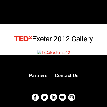
2012 Gallery
Partners
Contact Us