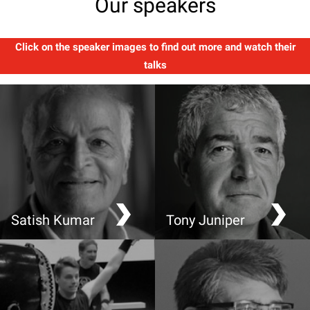
Our speakers
Click on the speaker images to find out more and watch their
talks
Satish Kumar
Tony Juniper
Soil, Soul and Society
What has Nature ever
done for us?