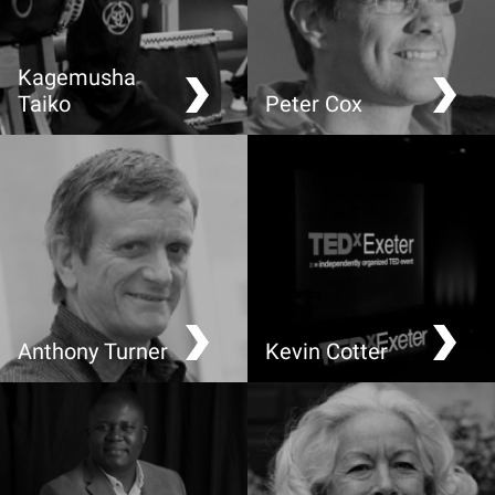
Kagemusha
Taiko
Peter Cox
Drumming performance
Climate Change: Thinking
outside the Low Carbon
Box
Anthony Turner
Kevin Cotter
Making Greenhouse
Food: A local view
Gases Visible