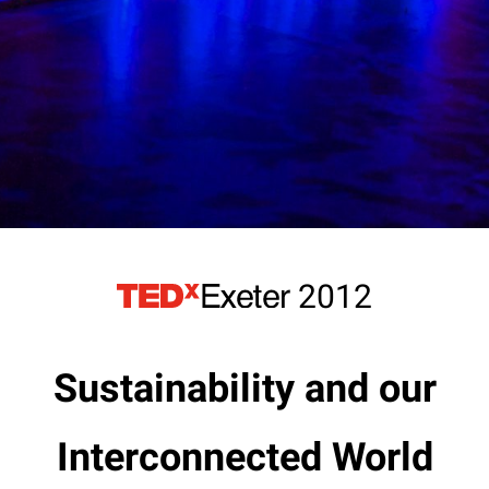
2012
Sustainability and our
Interconnected World