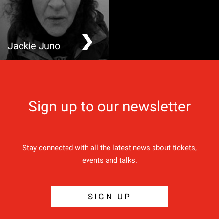
Jackie Juno
Grand Bard of Exeter
Sign up to our newsletter
Stay connected with all the latest news about tickets,
events and talks.
SIGN UP