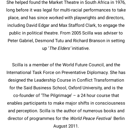
She helped found the Market Theatre in South Africa in 1976,
long before it was legal for multi-racial performances to take
place, and has since worked with playwrights and directors,
including David Edgar and Max Stafford Clark, to engage the
public in political theatre. From 2005 Scilla was adviser to
Peter Gabriel, Desmond Tutu and Richard Branson in setting
up ‘
The Elders’
initiative.
Scilla is a member of the World Future Council, and the
International Task Force on Preventative Diplomacy. She has
designed the Leadership Course in Conflict Transformation
for the Said Business School, Oxford University, and is the
co-founder of ‘The Pilgrimage’ – a 24 hour course that
enables participants to make major shifts in consciousness
and perception. Scilla is the author of numerous books and
director of programmes for the
World Peace Festival
Berlin
August 2011.