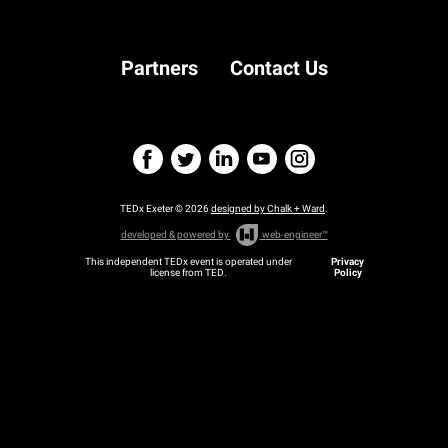
Partners
Contact Us
TEDx Exeter © 2026
designed by Chalk + Ward
.
developed & powered by
web-engineer™
This independent TEDx event is operated under
Privacy
license from TED.
Policy