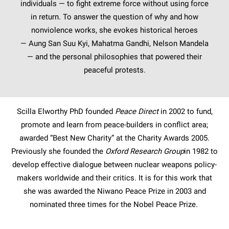
individuals — to fight extreme force without using force
in return. To answer the question of why and how
nonviolence works, she evokes historical heroes
— Aung San Suu Kyi, Mahatma Gandhi, Nelson Mandela
— and the personal philosophies that powered their
peaceful protests.
Scilla Elworthy PhD founded
Peace Direct
in 2002 to fund,
promote and learn from peace-builders in conflict area;
awarded “Best New Charity” at the Charity Awards 2005.
Previously she founded the
Oxford Research Group
in 1982 to
develop effective dialogue between nuclear weapons policy-
makers worldwide and their critics. It is for this work that
she was awarded the Niwano Peace Prize in 2003 and
nominated three times for the Nobel Peace Prize.