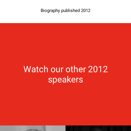
Biography published 2012
Watch our other 2012
speakers