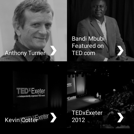
Bandi Mbubi
Featured on
Anthony Turner
TED.com
Making Greenhouse
Demand a fair trade cell
Gases Visible
phone
TEDxExeter
Kevin Cotter
2012
Food: A local view