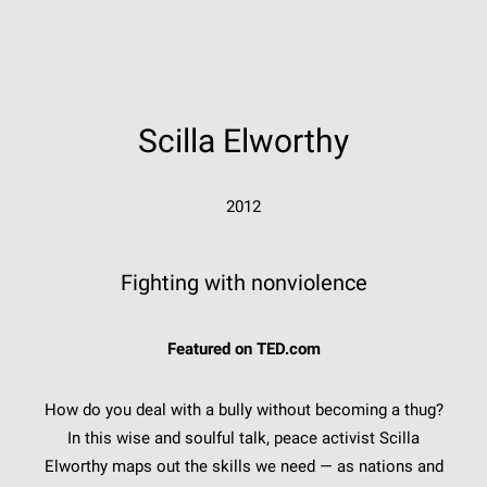
Scilla Elworthy
2012
Fighting with nonviolence
Featured on TED.com
How do you deal with a bully without becoming a thug?
In this wise and soulful talk, peace activist Scilla
Elworthy maps out the skills we need — as nations and