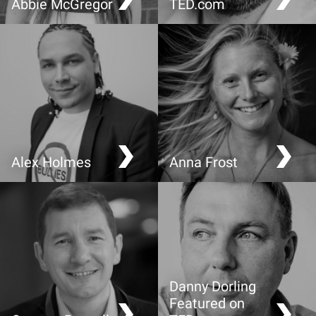
Abbie McGregor
TED.com
Remember to DREAM
Why you should love
statistics
Alex Holmes
Anna Frost
Beat bullying; why young
Raising adventurous and
people hold the key
brave children
Danny Dorling
Featured on