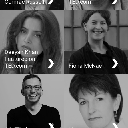
Cormac Russell
TED.com
Sustainable community
Maps that show us who
development: shifting the
we are, (not just where we
focus from what’s wrong
are)
to what’s strong
Deeyah Khan
Featured on
TED.com
Fiona McNae
What we don’t know
“Do you know what I
about Europe’s Muslim
mean?” Taking
kids
responsibility for being
understood