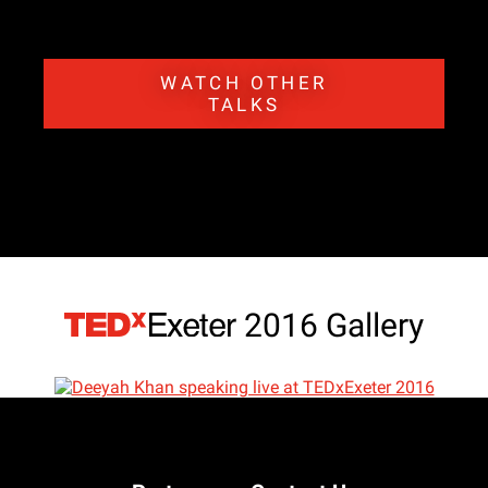
WATCH OTHER
TALKS
2016 Gallery