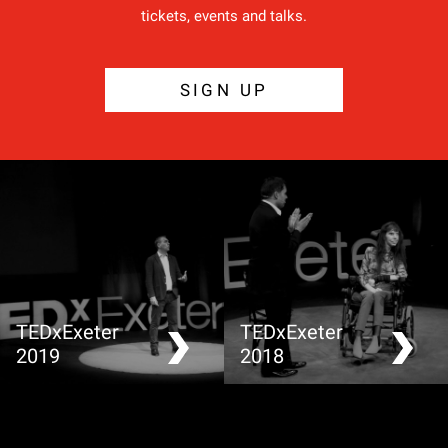
tickets, events and talks.
SIGN UP
TEDxExeter
TEDxExeter
2019
2018