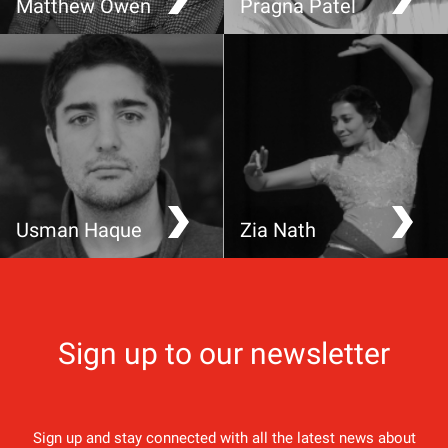
Matthew Owen
Pragna Patel
How a TEDx talk is
Injustice anywhere is a
helping save the
threat to justice
rainforest
everywhere
Usman Haque
Zia Nath
Making decisions about
Sacred Sufi dance
technologies that make
decisions about us
Sign up to our newsletter
Sign up and stay connected with all the latest news about