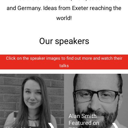
and Germany. Ideas from Exeter reaching the
world!
Our speakers
Click on the speaker images to find out more and watch their
talks
Alan Smith
Featured on