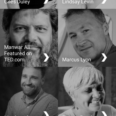
Giles Duley
Lindsay Levin
The power of a story
CompassionX: the bridge
from cleverness to
wisdom
Manwar Ali
Featured on
TED.com
Marcus Lyon
Inside the mind of a
Is your identity given or
former radical jihadist.
created?
2016