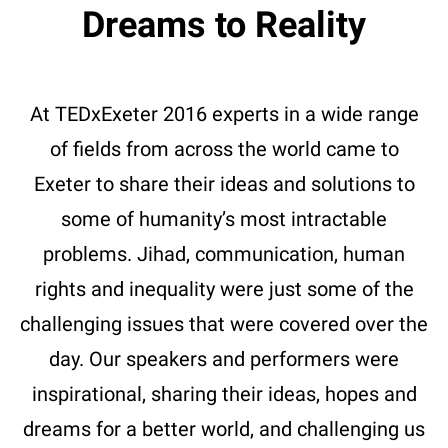
Dreams to Reality
At TEDxExeter 2016 experts in a wide range
of fields from across the world came to
Exeter to share their ideas and solutions to
some of humanity’s most intractable
problems. Jihad, communication, human
rights and inequality were just some of the
challenging issues that were covered over the
day. Our speakers and performers were
inspirational, sharing their ideas, hopes and
dreams for a better world, and challenging us