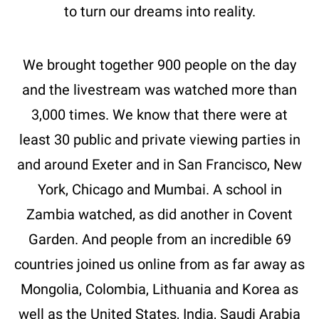
to turn our dreams into reality.
We brought together 900 people on the day
and the livestream was watched more than
3,000 times. We know that there were at
least 30 public and private viewing parties in
and around Exeter and in San Francisco, New
York, Chicago and Mumbai. A school in
Zambia watched, as did another in Covent
Garden. And people from an incredible 69
countries joined us online from as far away as
Mongolia, Colombia, Lithuania and Korea as
well as the United States, India, Saudi Arabia